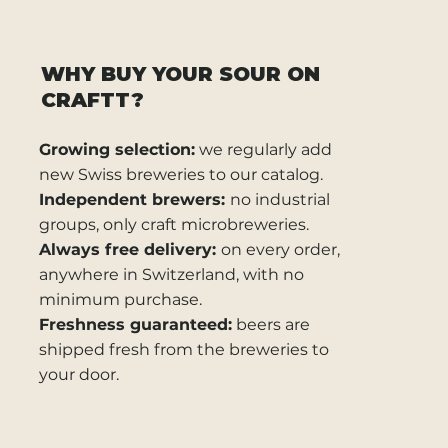
WHY BUY YOUR SOUR ON
CRAFTT?
Growing selection:
we regularly add
new Swiss breweries to our catalog.
Independent brewers:
no industrial
groups, only craft microbreweries.
Always free delivery:
on every order,
anywhere in Switzerland, with no
minimum purchase.
Freshness guaranteed:
beers are
shipped fresh from the breweries to
your door.