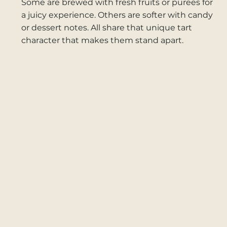
Some are brewed with fresh fruits or purees for
a juicy experience. Others are softer with candy
or dessert notes. All share that unique tart
character that makes them stand apart.