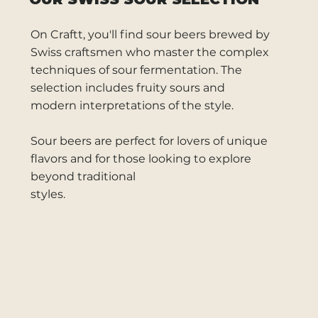
On Craftt, you'll find sour beers brewed by
Swiss craftsmen who master the complex
techniques of sour fermentation. The
selection includes fruity sours and
modern interpretations of the style.
Sour beers are perfect for lovers of unique
flavors and for those looking to explore
beyond traditional
styles.