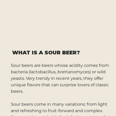
WHAT IS A SOUR BEER?
Sour beers are beers whose acidity comes from
bacteria (lactobacillus, brettanomyces) or wild
yeasts. Very trendy in recent years, they offer
unique flavors that can surprise lovers of classic
beers.
Sour beers come in many variations: from light
and refreshing to fruit-forward and complex.