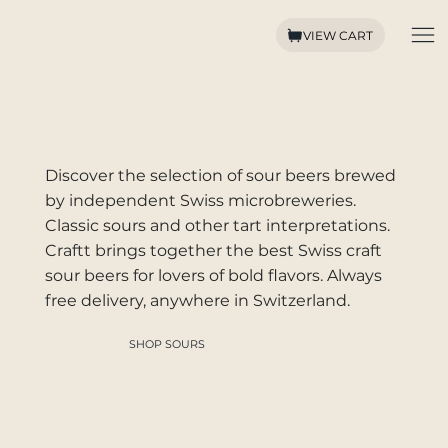
VIEW CART
SWISS CRAFT SOUR BEERS
Discover the selection of sour beers brewed
by independent Swiss microbreweries.
Classic sours and other tart interpretations.
Craftt brings together the best Swiss craft
sour beers for lovers of bold flavors. Always
free delivery, anywhere in Switzerland.
SHOP SOURS