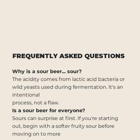
FREQUENTLY ASKED QUESTIONS
Why is a sour beer... sour?
The acidity comes from lactic acid bacteria or
wild yeasts used during fermentation. It's an
intentional
process, not a flaw.
Is a sour beer for everyone?
Sours can surprise at first. If you're starting
out, begin with a softer fruity sour before
moving on to more