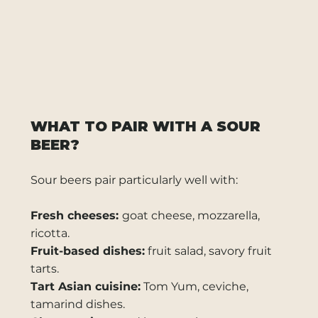
WHAT TO PAIR WITH A SOUR
BEER?
Sour beers pair particularly well with:
Fresh cheeses:
goat cheese, mozzarella,
ricotta.
Fruit-based dishes:
fruit salad, savory fruit
tarts.
Tart Asian cuisine:
Tom Yum, ceviche,
tamarind dishes.