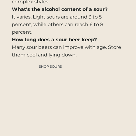
complex styles.
What's the alcohol content of a sour?
It varies. Light sours are around 3 to 5
percent, while others can reach 6 to 8
percent.
How long does a sour beer keep?
Many sour beers can improve with age. Store
them cool and lying down.
SHOP SOURS