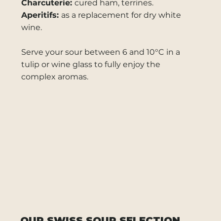
Charcuterie:
cured ham, terrines.
Aperitifs:
as a replacement for dry white
wine.
Serve your sour between 6 and 10°C in a
tulip or wine glass to fully enjoy the
complex aromas.
OUR SWISS SOUR SELECTION