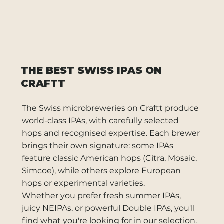
THE BEST SWISS IPAS ON
CRAFTT
The Swiss microbreweries on Craftt produce
world-class IPAs, with carefully selected
hops and recognised expertise. Each brewer
brings their own signature: some IPAs
feature classic American hops (Citra, Mosaic,
Simcoe), while others explore European
hops or experimental varieties.
Whether you prefer fresh summer IPAs,
juicy NEIPAs, or powerful Double IPAs, you'll
find what you're looking for in our selection.