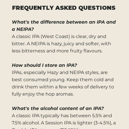
FREQUENTLY ASKED QUESTIONS
What's the difference between an IPA and
a NEIPA?
A classic IPA (West Coast) is clear, dry and
bitter. A NEIPA is hazy, juicy and softer, with
less bitterness and more fruity flavours.
How should I store an IPA?
IPAs, especially Hazy and NEIPA styles, are
best consumed young. Keep them cold and
drink them within a few weeks of delivery to
fully enjoy the hop aromas.
What's the alcohol content of an IPA?
A classic IPA typically has between 5.5% and
7.5% alcohol. A Session IPA is lighter (3-4.5%), a