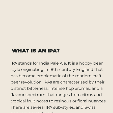
WHAT IS AN IPA?
IPA stands for India Pale Ale. It is a hoppy beer
style originating in 18th-century England that
has become emblematic of the modern craft
beer revolution. IPAs are characterised by their
distinct bitterness, intense hop aromas, and a
flavour spectrum that ranges from citrus and
tropical fruit notes to resinous or floral nuances.
There are several IPA sub-styles, and Swiss