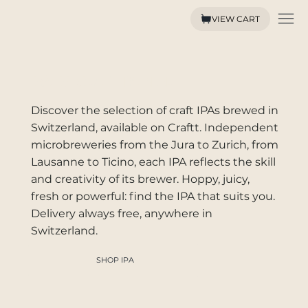
VIEW CART
SWISS CRAFT IPA BEER
Discover the selection of craft IPAs brewed in
Switzerland, available on Craftt. Independent
microbreweries from the Jura to Zurich, from
Lausanne to Ticino, each IPA reflects the skill
and creativity of its brewer. Hoppy, juicy,
fresh or powerful: find the IPA that suits you.
Delivery always free, anywhere in
Switzerland.
SHOP IPA