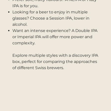
IPA is for you.
Looking for a beer to enjoy in multiple
glasses? Choose a Session IPA, lower in
alcohol.
Want an intense experience? A Double IPA
or Imperial IPA will offer more power and
complexity.
Explore multiple styles with a discovery IPA
box, perfect for comparing the approaches
of different Swiss brewers.