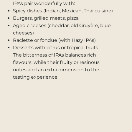
IPAs pair wonderfully with:
Spicy dishes (Indian, Mexican, Thai cuisine)
Burgers, grilled meats, pizza
Aged cheeses (cheddar, old Gruyère, blue
cheeses)
Raclette or fondue (with Hazy IPAs)
Desserts with citrus or tropical fruits
The bitterness of IPAs balances rich
flavours, while their fruity or resinous
notes add an extra dimension to the
tasting experience.