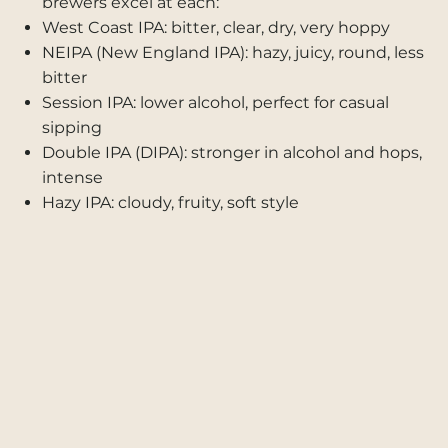
brewers excel at each:
West Coast IPA: bitter, clear, dry, very hoppy
NEIPA (New England IPA): hazy, juicy, round, less
bitter
Session IPA: lower alcohol, perfect for casual
sipping
Double IPA (DIPA): stronger in alcohol and hops,
intense
Hazy IPA: cloudy, fruity, soft style