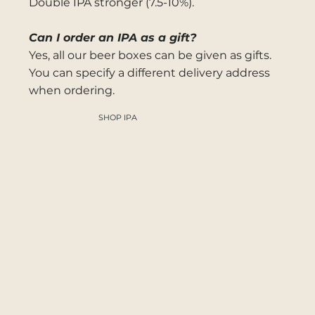
Double IPA stronger (7.5-10%).
Can I order an IPA as a gift?
Yes, all our beer boxes can be given as gifts.
You can specify a different delivery address
when ordering.
SHOP IPA