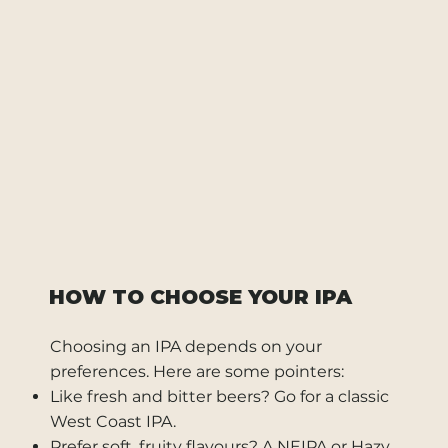
HOW TO CHOOSE YOUR IPA
Choosing an IPA depends on your
preferences. Here are some pointers:
Like fresh and bitter beers? Go for a classic
West Coast IPA.
Prefer soft, fruity flavours? A NEIPA or Hazy