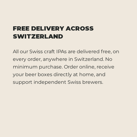
FREE DELIVERY ACROSS
SWITZERLAND
All our Swiss craft IPAs are delivered free, on
every order, anywhere in Switzerland. No
minimum purchase. Order online, receive
your beer boxes directly at home, and
support independent Swiss brewers.