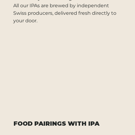
All our IPAs are brewed by independent
Swiss producers, delivered fresh directly to
your door.
FOOD PAIRINGS WITH IPA